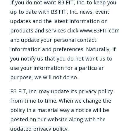
If you do not want B3 FIT, Inc. to keep you
up to date with B3 FIT, Inc. news, event
updates and the latest information on
products and services click www.B3FIT.com
and update your personal contact
information and preferences. Naturally, if
you notify us that you do not want us to
use your information for a particular
purpose, we will not do so.
B3 FIT, Inc. may update its privacy policy
from time to time. When we change the
policy in a material way a notice will be
posted on our website along with the
updated privacy policy.