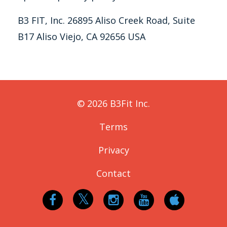
B3 FIT, Inc. 26895 Aliso Creek Road, Suite
B17 Aliso Viejo, CA 92656 USA
© 2026 B3Fit Inc.
Terms
Privacy
Contact