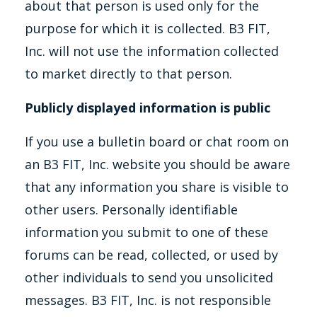
about that person is used only for the
purpose for which it is collected. B3 FIT,
Inc. will not use the information collected
to market directly to that person.
Publicly displayed information is public
If you use a bulletin board or chat room on
an B3 FIT, Inc. website you should be aware
that any information you share is visible to
other users. Personally identifiable
information you submit to one of these
forums can be read, collected, or used by
other individuals to send you unsolicited
messages. B3 FIT, Inc. is not responsible