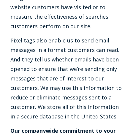
website customers have visited or to
measure the effectiveness of searches
customers perform on our site.
Pixel tags also enable us to send email
messages in a format customers can read.
And they tell us whether emails have been
opened to ensure that we’re sending only
messages that are of interest to our
customers. We may use this information to
reduce or eliminate messages sent to a
customer. We store all of this information
in a secure database in the United States.
Our companywide commitment to your