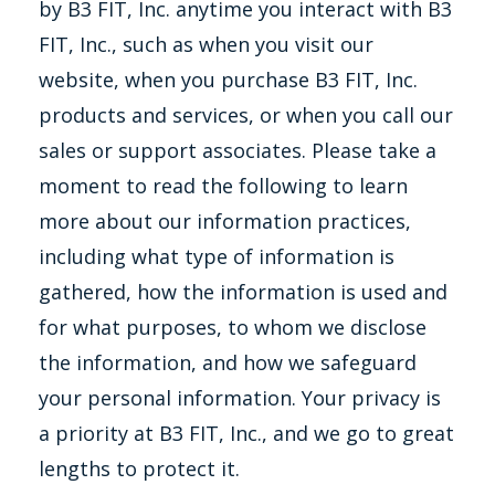
by B3 FIT, Inc. anytime you interact with B3
FIT, Inc., such as when you visit our
website, when you purchase B3 FIT, Inc.
products and services, or when you call our
sales or support associates. Please take a
moment to read the following to learn
more about our information practices,
including what type of information is
gathered, how the information is used and
for what purposes, to whom we disclose
the information, and how we safeguard
your personal information. Your privacy is
a priority at B3 FIT, Inc., and we go to great
lengths to protect it.