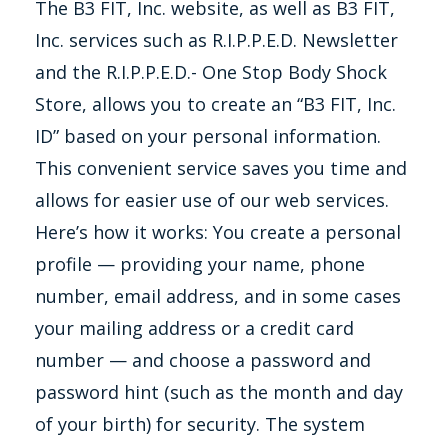
The B3 FIT, Inc. website, as well as B3 FIT,
Inc. services such as R.I.P.P.E.D. Newsletter
and the R.I.P.P.E.D.- One Stop Body Shock
Store, allows you to create an “B3 FIT, Inc.
ID” based on your personal information.
This convenient service saves you time and
allows for easier use of our web services.
Here’s how it works: You create a personal
profile — providing your name, phone
number, email address, and in some cases
your mailing address or a credit card
number — and choose a password and
password hint (such as the month and day
of your birth) for security. The system