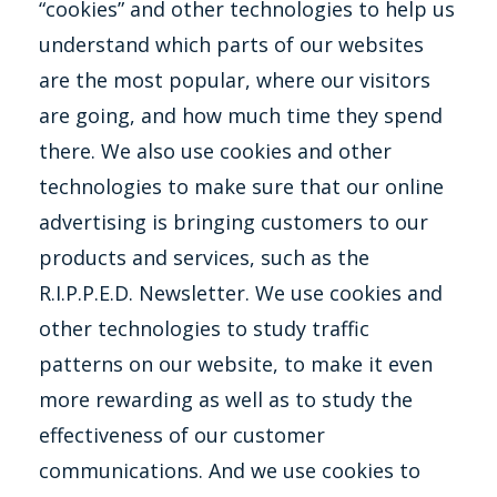
“cookies” and other technologies to help us
understand which parts of our websites
are the most popular, where our visitors
are going, and how much time they spend
there. We also use cookies and other
technologies to make sure that our online
advertising is bringing customers to our
products and services, such as the
R.I.P.P.E.D. Newsletter. We use cookies and
other technologies to study traffic
patterns on our website, to make it even
more rewarding as well as to study the
effectiveness of our customer
communications. And we use cookies to