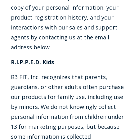
copy of your personal information, your
product registration history, and your
interactions with our sales and support
agents by contacting us at the email
address below.
R.I.P.P.E.D. Kids
B3 FIT, Inc. recognizes that parents,
guardians, or other adults often purchase
our products for family use, including use
by minors. We do not knowingly collect
personal information from children under
13 for marketing purposes, but because
some information is collected