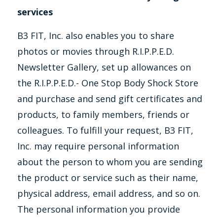
services
B3 FIT, Inc. also enables you to share
photos or movies through R.I.P.P.E.D.
Newsletter Gallery, set up allowances on
the R.I.P.P.E.D.- One Stop Body Shock Store
and purchase and send gift certificates and
products, to family members, friends or
colleagues. To fulfill your request, B3 FIT,
Inc. may require personal information
about the person to whom you are sending
the product or service such as their name,
physical address, email address, and so on.
The personal information you provide