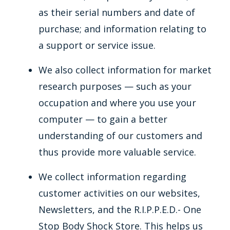
as their serial numbers and date of
purchase; and information relating to
a support or service issue.
We also collect information for market
research purposes — such as your
occupation and where you use your
computer — to gain a better
understanding of our customers and
thus provide more valuable service.
We collect information regarding
customer activities on our websites,
Newsletters, and the R.I.P.P.E.D.- One
Stop Body Shock Store. This helps us