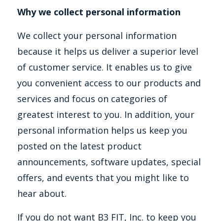
Why we collect personal information
We collect your personal information
because it helps us deliver a superior level
of customer service. It enables us to give
you convenient access to our products and
services and focus on categories of
greatest interest to you. In addition, your
personal information helps us keep you
posted on the latest product
announcements, software updates, special
offers, and events that you might like to
hear about.
If you do not want B3 FIT, Inc. to keep you