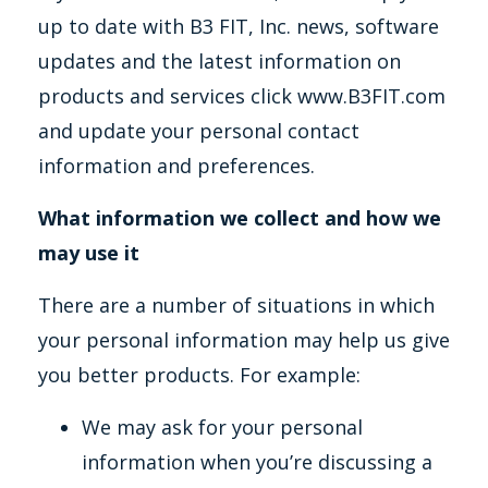
up to date with B3 FIT, Inc. news, software
updates and the latest information on
products and services click www.B3FIT.com
and update your personal contact
information and preferences.
What information we collect and how we
may use it
There are a number of situations in which
your personal information may help us give
you better products. For example:
We may ask for your personal
information when you’re discussing a