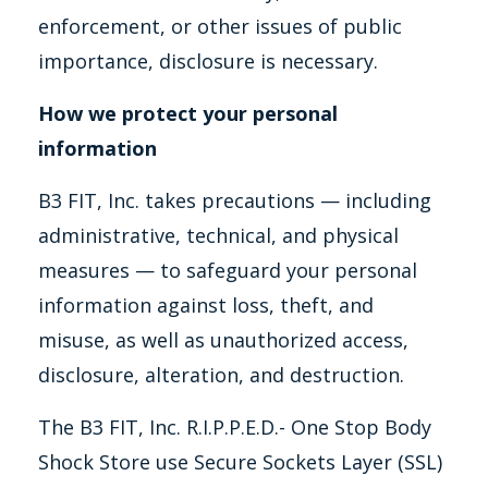
enforcement, or other issues of public
importance, disclosure is necessary.
How we protect your personal
information
B3 FIT, Inc. takes precautions — including
administrative, technical, and physical
measures — to safeguard your personal
information against loss, theft, and
misuse, as well as unauthorized access,
disclosure, alteration, and destruction.
The B3 FIT, Inc. R.I.P.P.E.D.- One Stop Body
Shock Store use Secure Sockets Layer (SSL)