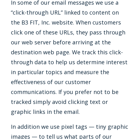
In some of our email messages we use a
“click-through URL” linked to content on
the B3 FIT, Inc. website. When customers
click one of these URLs, they pass through
our web server before arriving at the
destination web page. We track this click-
through data to help us determine interest
in particular topics and measure the
effectiveness of our customer
communications. If you prefer not to be
tracked simply avoid clicking text or
graphic links in the email.
In addition we use pixel tags — tiny graphic
images — to tell us what parts of our