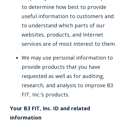
to determine how best to provide
useful information to customers and
to understand which parts of our
websites, products, and Internet
services are of most interest to them.
We may use personal information to
provide products that you have
requested as well as for auditing,
research, and analysis to improve B3
FIT, Inc.’s products.
Your B3 FIT, Inc. ID and related
information