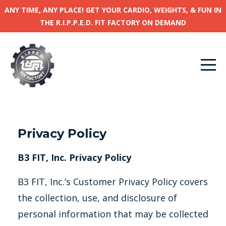
ANY TIME, ANY PLACE! GET YOUR CARDIO, WEIGHTS, & FUN IN
THE R.I.P.P.E.D. FIT FACTORY ON DEMAND
Privacy Policy
B3 FIT, Inc. Privacy Policy
B3 FIT, Inc.’s Customer Privacy Policy covers
the collection, use, and disclosure of
personal information that may be collected