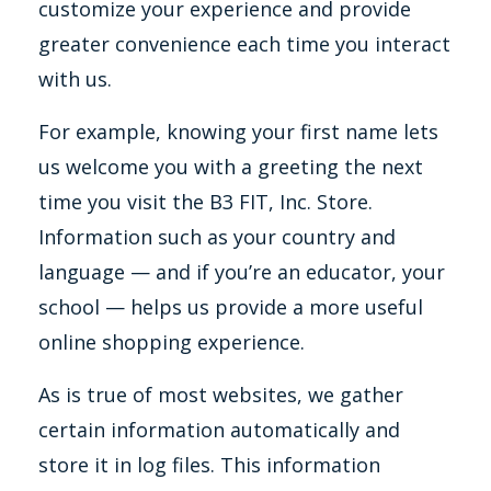
customize your experience and provide
greater convenience each time you interact
with us.
For example, knowing your first name lets
us welcome you with a greeting the next
time you visit the B3 FIT, Inc. Store.
Information such as your country and
language — and if you’re an educator, your
school — helps us provide a more useful
online shopping experience.
As is true of most websites, we gather
certain information automatically and
store it in log files. This information