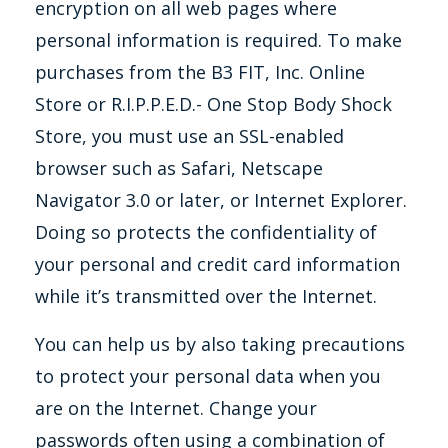
encryption on all web pages where
personal information is required. To make
purchases from the B3 FIT, Inc. Online
Store or R.I.P.P.E.D.- One Stop Body Shock
Store, you must use an SSL-enabled
browser such as Safari, Netscape
Navigator 3.0 or later, or Internet Explorer.
Doing so protects the confidentiality of
your personal and credit card information
while it’s transmitted over the Internet.
You can help us by also taking precautions
to protect your personal data when you
are on the Internet. Change your
passwords often using a combination of