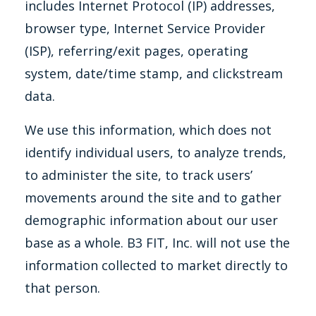
includes Internet Protocol (IP) addresses,
browser type, Internet Service Provider
(ISP), referring/exit pages, operating
system, date/time stamp, and clickstream
data.
We use this information, which does not
identify individual users, to analyze trends,
to administer the site, to track users’
movements around the site and to gather
demographic information about our user
base as a whole. B3 FIT, Inc. will not use the
information collected to market directly to
that person.