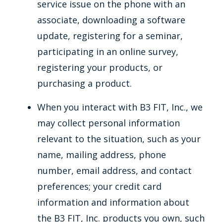
service issue on the phone with an
associate, downloading a software
update, registering for a seminar,
participating in an online survey,
registering your products, or
purchasing a product.
When you interact with B3 FIT, Inc., we
may collect personal information
relevant to the situation, such as your
name, mailing address, phone
number, email address, and contact
preferences; your credit card
information and information about
the B3 FIT, Inc. products you own, such