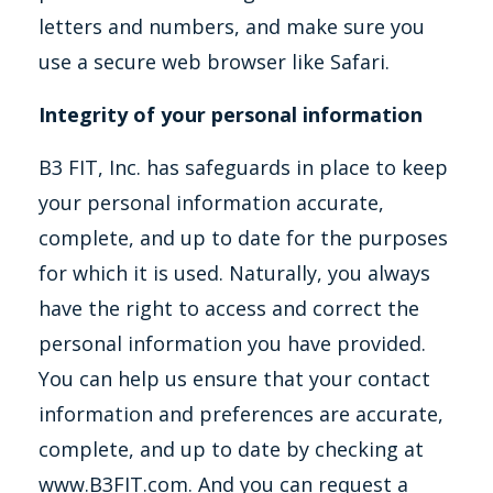
letters and numbers, and make sure you
use a secure web browser like Safari.
Integrity of your personal information
B3 FIT, Inc. has safeguards in place to keep
your personal information accurate,
complete, and up to date for the purposes
for which it is used. Naturally, you always
have the right to access and correct the
personal information you have provided.
You can help us ensure that your contact
information and preferences are accurate,
complete, and up to date by checking at
www.B3FIT.com. And you can request a