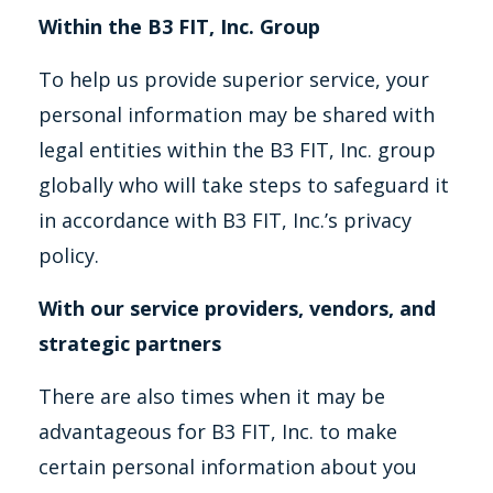
Within the B3 FIT, Inc. Group
To help us provide superior service, your
personal information may be shared with
legal entities within the B3 FIT, Inc. group
globally who will take steps to safeguard it
in accordance with B3 FIT, Inc.’s privacy
policy.
With our service providers, vendors, and
strategic partners
There are also times when it may be
advantageous for B3 FIT, Inc. to make
certain personal information about you