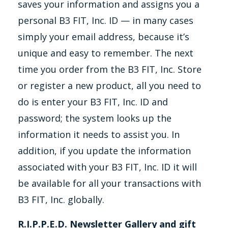
saves your information and assigns you a
personal B3 FIT, Inc. ID — in many cases
simply your email address, because it’s
unique and easy to remember. The next
time you order from the B3 FIT, Inc. Store
or register a new product, all you need to
do is enter your B3 FIT, Inc. ID and
password; the system looks up the
information it needs to assist you. In
addition, if you update the information
associated with your B3 FIT, Inc. ID it will
be available for all your transactions with
B3 FIT, Inc. globally.
R.I.P.P.E.D. Newsletter Gallery and gift