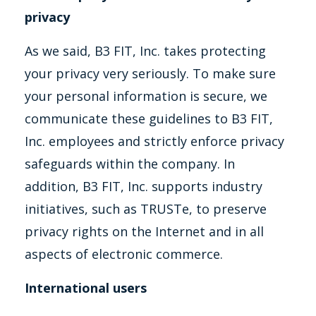
privacy
As we said, B3 FIT, Inc. takes protecting
your privacy very seriously. To make sure
your personal information is secure, we
communicate these guidelines to B3 FIT,
Inc. employees and strictly enforce privacy
safeguards within the company. In
addition, B3 FIT, Inc. supports industry
initiatives, such as TRUSTe, to preserve
privacy rights on the Internet and in all
aspects of electronic commerce.
International users