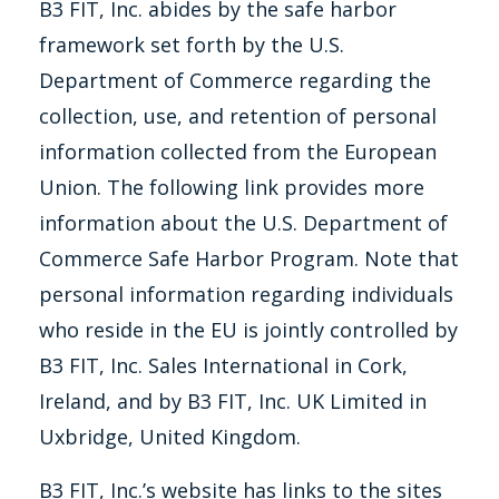
B3 FIT, Inc. abides by the safe harbor
framework set forth by the U.S.
Department of Commerce regarding the
collection, use, and retention of personal
information collected from the European
Union. The following link provides more
information about the U.S. Department of
Commerce Safe Harbor Program. Note that
personal information regarding individuals
who reside in the EU is jointly controlled by
B3 FIT, Inc. Sales International in Cork,
Ireland, and by B3 FIT, Inc. UK Limited in
Uxbridge, United Kingdom.
B3 FIT, Inc.’s website has links to the sites