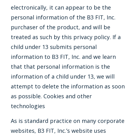
electronically, it can appear to be the
personal information of the B3 FIT, Inc.
purchaser of the product, and will be
treated as such by this privacy policy. If a
child under 13 submits personal
information to B3 FIT, Inc. and we learn
that that personal information is the
information of a child under 13, we will
attempt to delete the information as soon
as possible. Cookies and other
technologies
As is standard practice on many corporate
websites, B3 FIT, Inc.’s website uses