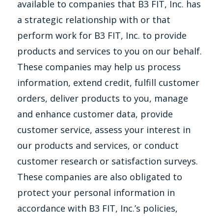
available to companies that B3 FIT, Inc. has
a strategic relationship with or that
perform work for B3 FIT, Inc. to provide
products and services to you on our behalf.
These companies may help us process
information, extend credit, fulfill customer
orders, deliver products to you, manage
and enhance customer data, provide
customer service, assess your interest in
our products and services, or conduct
customer research or satisfaction surveys.
These companies are also obligated to
protect your personal information in
accordance with B3 FIT, Inc.’s policies,