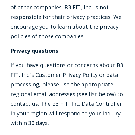
of other companies. B3 FIT, Inc. is not
responsible for their privacy practices. We
encourage you to learn about the privacy
policies of those companies.
Privacy questions
If you have questions or concerns about B3
FIT, Inc.’s Customer Privacy Policy or data
processing, please use the appropriate
regional email addresses (see list below) to
contact us. The B3 FIT, Inc. Data Controller
in your region will respond to your inquiry
within 30 days.