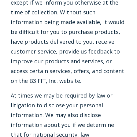
except if we inform you otherwise at the
time of collection. Without such
information being made available, it would
be difficult for you to purchase products,
have products delivered to you, receive
customer service, provide us feedback to
improve our products and services, or
access certain services, offers, and content
on the B3 FIT, Inc. website.
At times we may be required by law or
litigation to disclose your personal
information. We may also disclose
information about you if we determine
that for national security, law