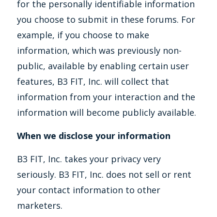
for the personally identifiable information
you choose to submit in these forums. For
example, if you choose to make
information, which was previously non-
public, available by enabling certain user
features, B3 FIT, Inc. will collect that
information from your interaction and the
information will become publicly available.
When we disclose your information
B3 FIT, Inc. takes your privacy very
seriously. B3 FIT, Inc. does not sell or rent
your contact information to other
marketers.