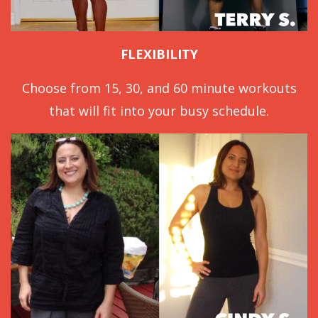
FLEXIBILITY
Choose from 15, 30, and 60 minute workouts
that will fit into your busy schedule.