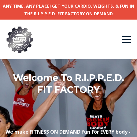
ANY TIME, ANY PLACE! GET YOUR CARDIO, WEIGHTS, & FUN IN
THE R.I.P.P.E.D. FIT FACTORY ON DEMAND
Welcome To R.I.P.P.E.D.
FIT FACTORY
We make FITNESS ON DEMAND
fun
for EVERY body -