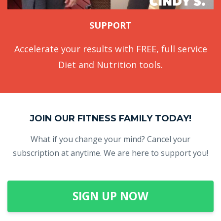
SUPPORT
Accelerate your results with FREE, full service
Diet and Nutrition tools.
JOIN OUR FITNESS FAMILY TODAY!
What if you change your mind? Cancel your
subscription at anytime. We are here to support you!
SIGN UP NOW