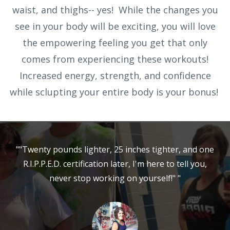
waist, and thighs-- yes! While the changes you
see in your body will be exciting, you will love
the empowering feeling you get that only
comes from experiencing these workouts!
Increased energy, strength, and confidence
while sclupting your entire body is your bonus!
""Twenty pounds lighter, 25 inches tighter, and one
R.I.P.P.E.D. certification later, I'm here to tell you,
never stop working on yourself!" "