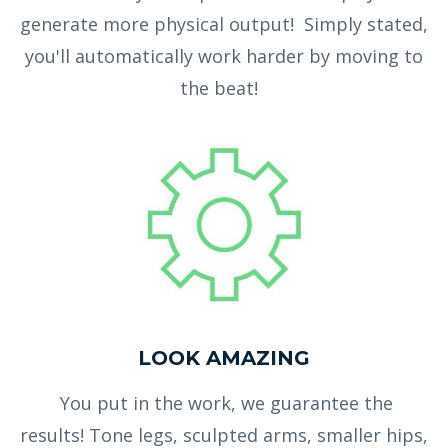
generate more physical output! Simply stated,
you'll automatically work harder by moving to
the beat!
LOOK AMAZING
You put in the work, we guarantee the
results! Tone legs, sculpted arms, smaller hips,