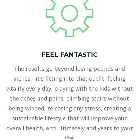
FEEL FANTASTIC
The results go beyond losing pounds and
inches-- it's fitting into that outfit, feeling
vitality every day, playing with the kids without
the aches and pains, climbing stairs without
being winded, releasing any stress, creating a
sustainable lifestyle that will improve your
overall health, and ultimately add years to your
life!