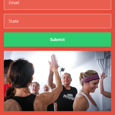
Submit