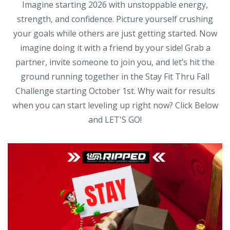
Imagine starting 2026 with unstoppable energy,
strength, and confidence. Picture yourself crushing
your goals while others are just getting started. Now
imagine doing it with a friend by your side! Grab a
partner, invite someone to join you, and let’s hit the
ground running together in the Stay Fit Thru Fall
Challenge starting October 1st. Why wait for results
when you can start leveling up right now? Click Below
and LET'S GO!