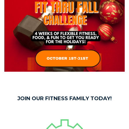
JOIN OUR FITNESS FAMILY TODAY!