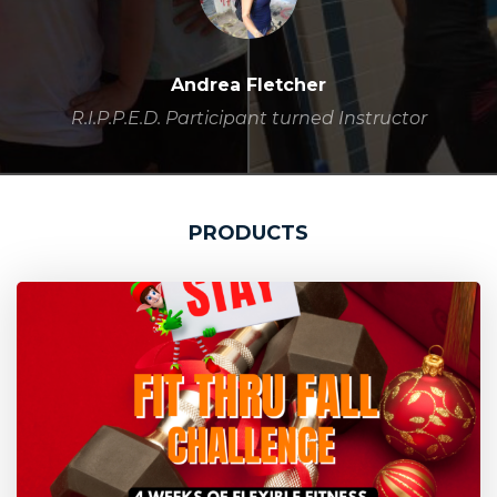
Andrea Fletcher
R.I.P.P.E.D. Participant turned Instructor
PRODUCTS