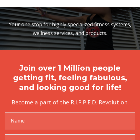
Your one stop for highly specialized fitness systems,
wellness services, and products.
Join over 1 Million people
getting fit, feeling fabulous,
and looking good for life!
Become a part of the R.I.P.P.E.D. Revolution.