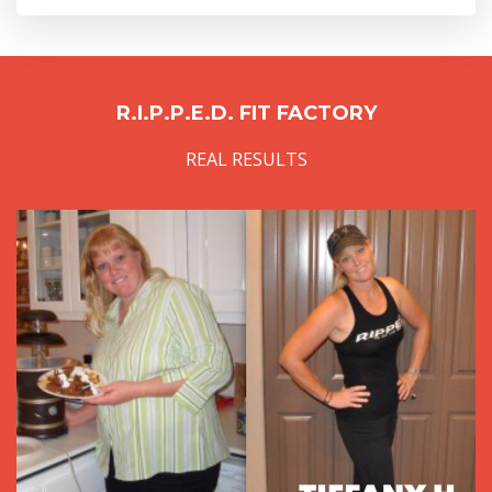
R.I.P.P.E.D. FIT FACTORY
REAL RESULTS