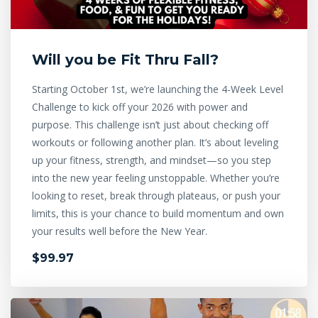
Will you be Fit Thru Fall?
Starting October 1st, we’re launching the 4-Week Level
Challenge to kick off your 2026 with power and
purpose. This challenge isn’t just about checking off
workouts or following another plan. It’s about leveling
up your fitness, strength, and mindset—so you step
into the new year feeling unstoppable. Whether you’re
looking to reset, break through plateaus, or push your
limits, this is your chance to build momentum and own
your results well before the New Year.
$99.97