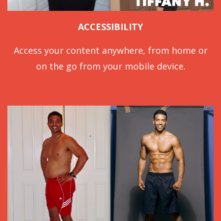
ACCESSIBILITY
Access your content anywhere, from home or
on the go from your mobile device.