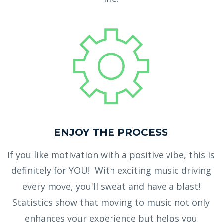
ENJOY THE PROCESS
If you like motivation with a positive vibe, this is
definitely for YOU! With exciting music driving
every move, you'll sweat and have a blast!
Statistics show that moving to music not only
enhances your experience but helps you