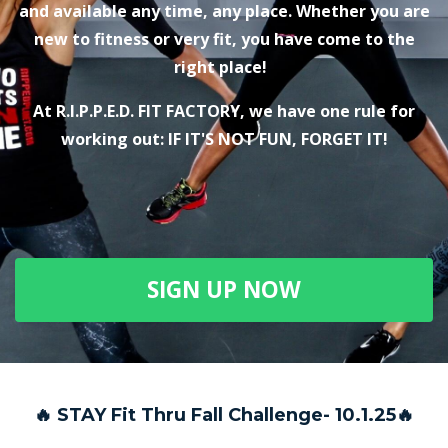
and available any time, any place. Whether you are
new to fitness or very fit, you have come to the
right place!
At R.I.P.P.E.D. FIT FACTORY, we have one rule for
working out: IF IT'S NOT FUN, FORGET IT!
SIGN UP NOW
🔥 STAY Fit Thru Fall Challenge- 10.1.25🔥