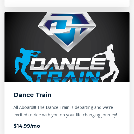
Dance Train
All Aboard!!! The Dance Train is departing and we're
excited to ride with you on your life changing journey!
$14.99/mo