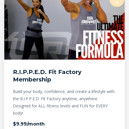
R.I.P.P.E.D. Fit Factory
Membership
Build your body, confidence, and create a lifestyle with
the R.I.P.P.E.D. Fit Factory anytime, anywhere.
Designed for ALL fitness levels and FUN for EVERY
body!
$9.99/month