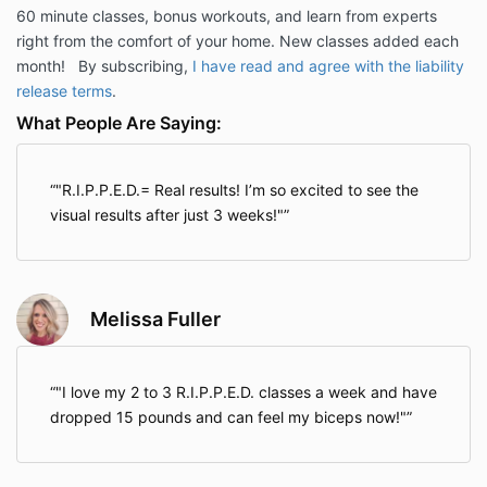
60 minute classes, bonus workouts, and learn from experts
right from the comfort of your home. New classes added each
month! By subscribing,
I have read and agree with the liability
release terms
.
What People Are Saying:
"R.I.P.P.E.D.= Real results! I’m so excited to see the
visual results after just 3 weeks!"
Melissa Fuller
"I love my 2 to 3 R.I.P.P.E.D. classes a week and have
dropped 15 pounds and can feel my biceps now!"