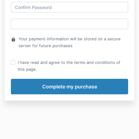
Your payment information will be stored on a secure
lock
server for future purchases
I have read and agree to the terms and conditions of
this page.