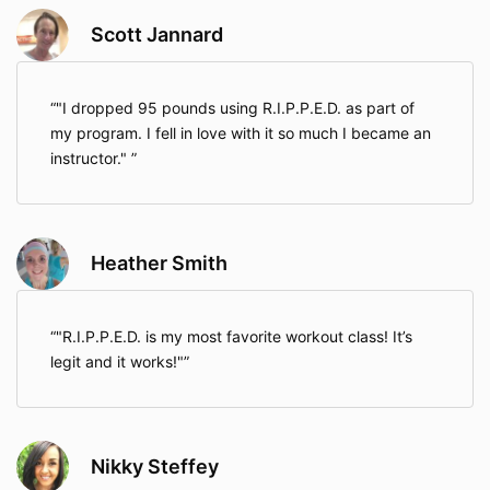
Scott Jannard
"I dropped 95 pounds using R.I.P.P.E.D. as part of
my program. I fell in love with it so much I became an
instructor."
Heather Smith
"R.I.P.P.E.D. is my most favorite workout class! It’s
legit and it works!"
Nikky Steffey