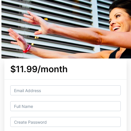
$11.99/month