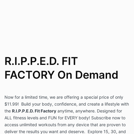
R.I.P.P.E.D. FIT
FACTORY On Demand
Now for a limited time, we are offering a special price of only
$11.99! Build your body, confidence, and create a lifestyle with
the
R.I.P.P.E.D. Fit Factory
anytime, anywhere. Designed for
ALL fitness levels and FUN for EVERY body! Subscribe now to
access unlimited workouts from any device that are proven to
deliver the results you want and deserve. Explore 15, 30, and