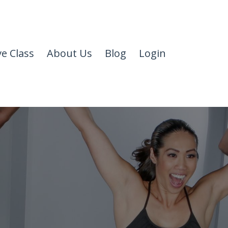
ve Class
About Us
Blog
Login