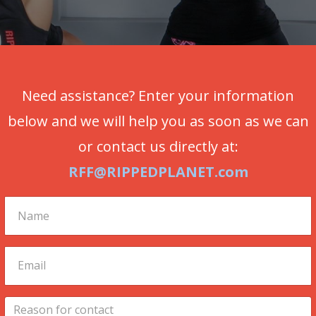
Need assistance? Enter your information
below and we will help you as soon as we can
or contact us directly at:
RFF@RIPPEDPLANET.com