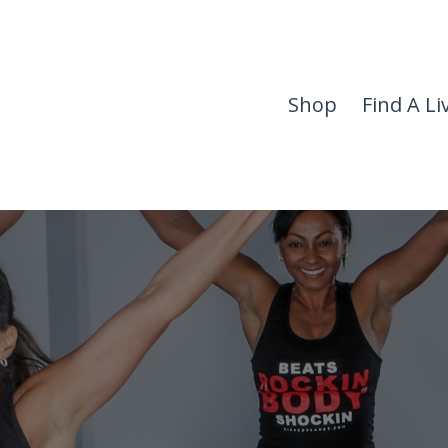
Shop
Find A Li