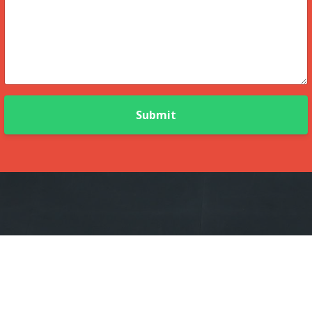
Submit